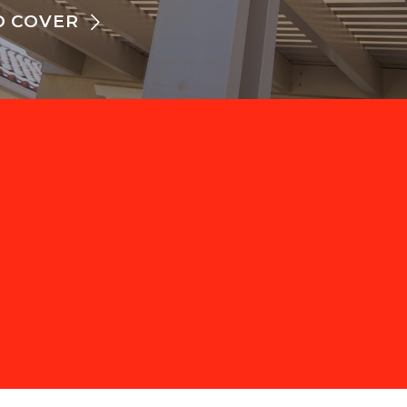
O COVER