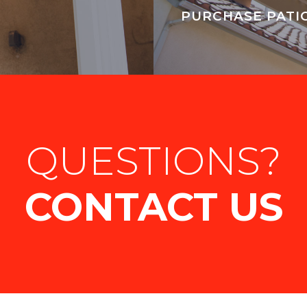
PURCHASE PATI
QUESTIONS?
CONTACT US