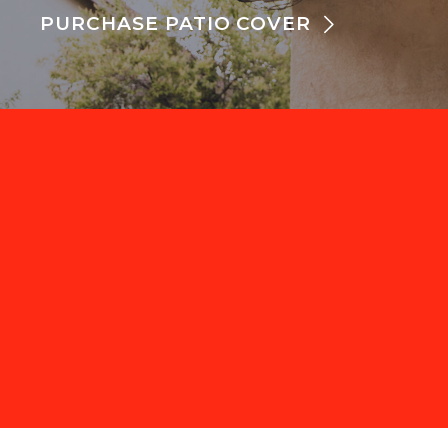
PURCHASE PATIO COVER