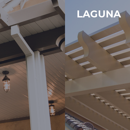
LAGUNA