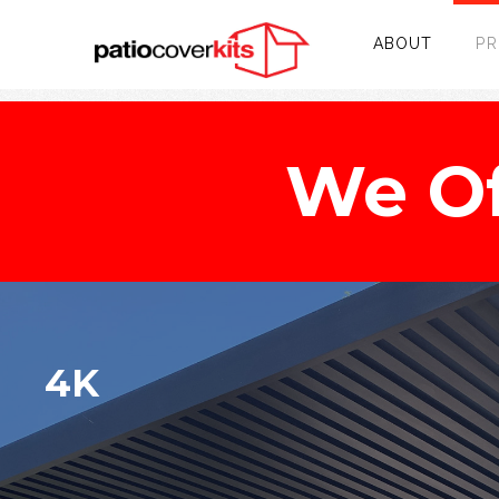
ABOUT
P
We Of
4K