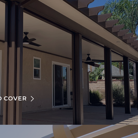
O COVER