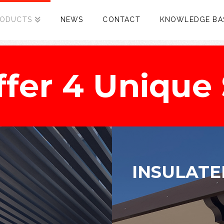
RODUCTS
NEWS
CONTACT
KNOWLEDGE BA
fer 4 Unique 
INSULATE