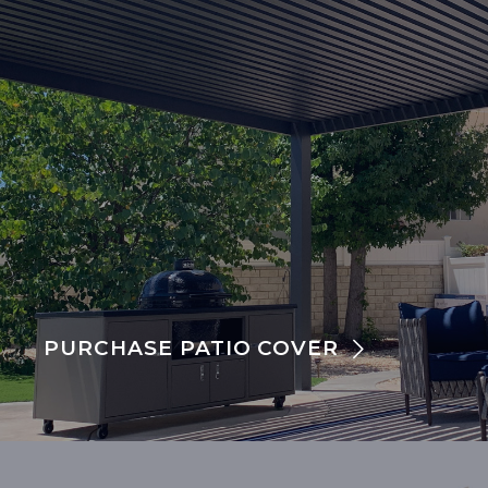
PURCHASE PATIO COVER