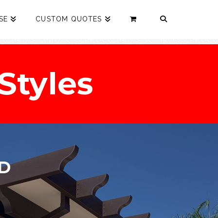
SE
CUSTOM QUOTES
Styles
D