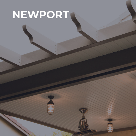
NEWPORT