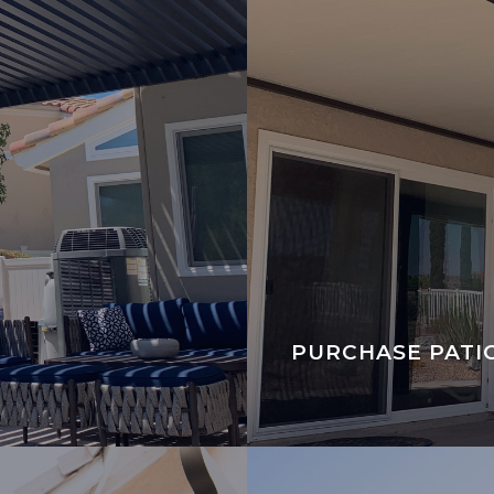
PURCHASE PATI