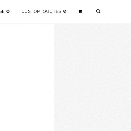
SE
CUSTOM QUOTES