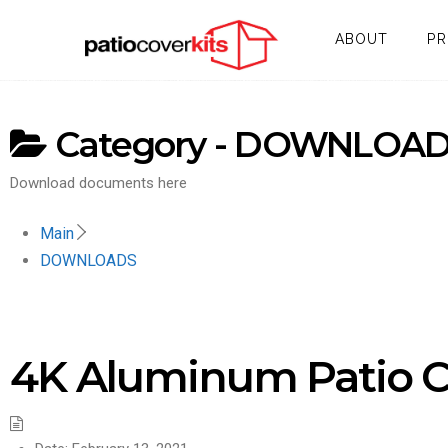
ABOUT
P
Category -
DOWNLOAD
Download documents here
Main
DOWNLOADS
4K Aluminum Patio C