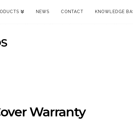
RODUCTS
NEWS
CONTACT
KNOWLEDGE BA
S
over Warranty