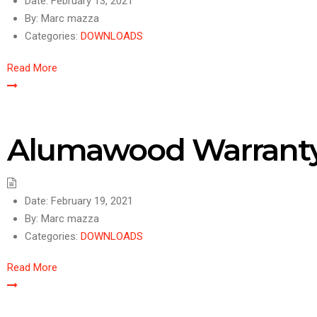
Date:
February 13, 2021
By:
Marc mazza
Categories:
DOWNLOADS
Read More
Alumawood Warrant
Date:
February 19, 2021
By:
Marc mazza
Categories:
DOWNLOADS
Read More