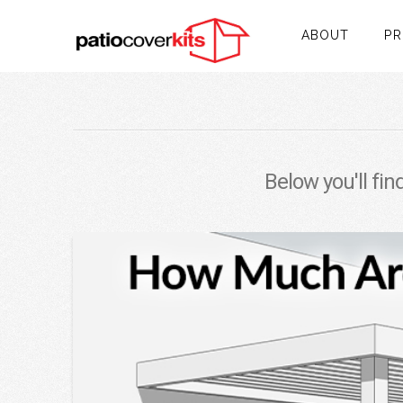
ABOUT
P
Below you'll fin