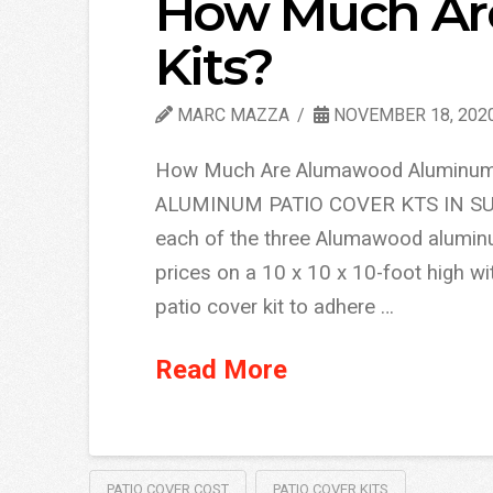
How Much Are
Kits?
MARC MAZZA
NOVEMBER 18, 202
How Much Are Alumawood Aluminum
ALUMINUM PATIO COVER KTS IN SUMM
each of the three Alumawood aluminum
prices on a 10 x 10 x 10-foot high w
patio cover kit to adhere …
Read More
PATIO COVER COST
PATIO COVER KITS