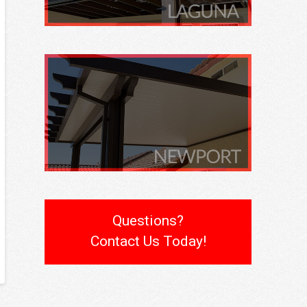
Questions?
Contact Us Today!