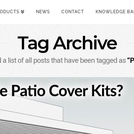
RODUCTS
NEWS
CONTACT
KNOWLEDGE BA
Tag Archive
d a list of all posts that have been tagged as
“P