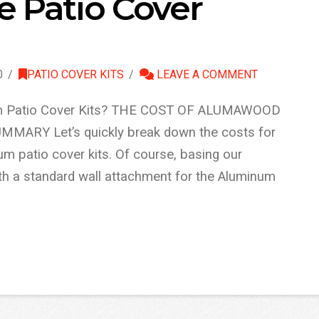
 Patio Cover
0
PATIO COVER KITS
LEAVE A COMMENT
 Patio Cover Kits? THE COST OF ALUMAWOOD
ARY Let’s quickly break down the costs for
 patio cover kits. Of course, basing our
ith a standard wall attachment for the Aluminum