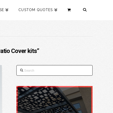
SE
CUSTOM QUOTES
atio Cover kits”
Search